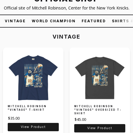
Official site of Mitchell Robinson, Center for the New York Knicks.
VINTAGE
WORLD CHAMPION
FEATURED
SHIRTS 
VINTAGE
MITCHELL ROBINSON
MITCHELL ROBINSON
"VINTAGE" T-SHIRT
"VINTAGE" OVERSIZED T-
SHIRT
$35.00
$45.00
View Product
View Product