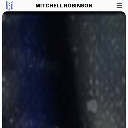
MITCHELL ROBINSON