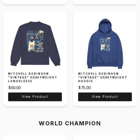
MITCHELL ROBINSON
MITCHELL ROBINSON
"VINTAGE" HEAVYWEIGHT
"VINTAGE" HEAVYWEIGHT
LONGSLEEVE
HOODIE
$60.00
$75.00
View Product
View Product
WORLD CHAMPION