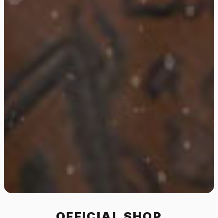
OFFICIAL SHOP